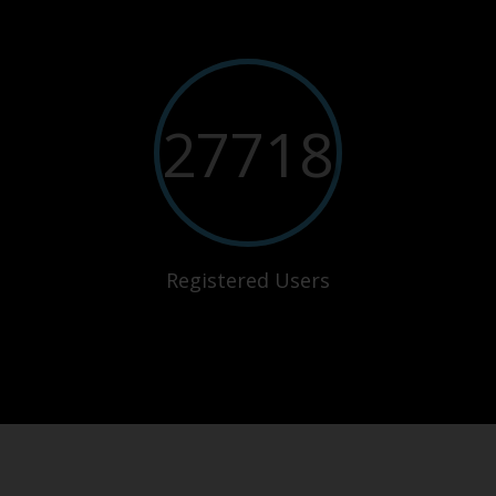
27718
Registered Users