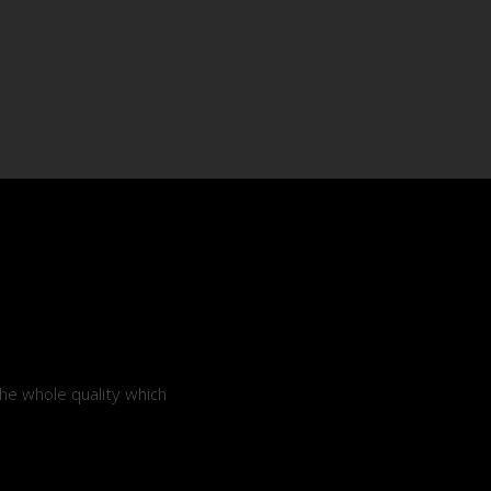
he whole quality which