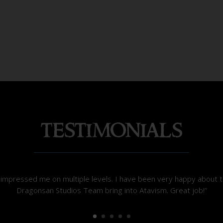
mpressed me on multiple levels. I have been very happy about t
Dragonsan Studios Team bring into Atavism. Great job!”