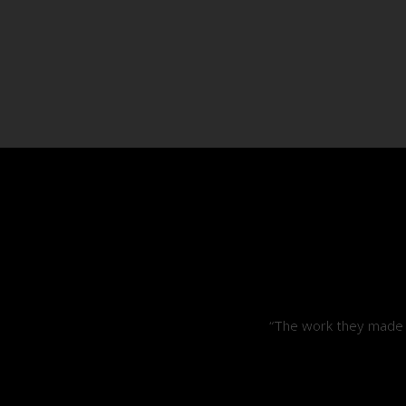
“The work they made i