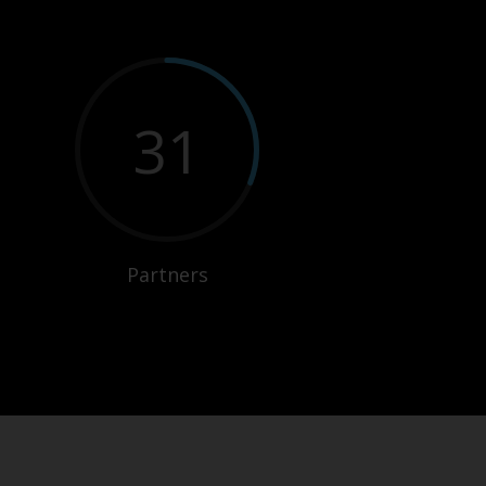
31
Partners