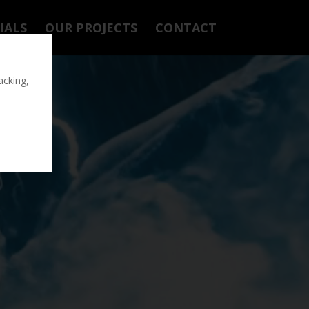
IALS
OUR PROJECTS
CONTACT
acking,