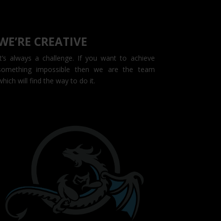
WE’RE CREATIVE
It’s always a challenge. If you want to achieve
something impossible then we are the team
which will find the way to do it.