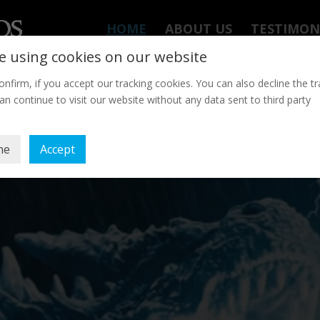
HOME
ABOUT US
TESTIMON
e using cookies on our website
onfirm, if you accept our tracking cookies. You can also decline the tr
an continue to visit our website without any data sent to third party
ne
Accept