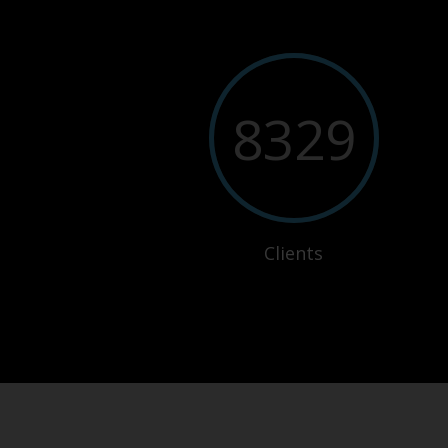
8329
Clients