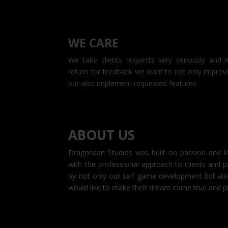
WE CARE
We take clients requests very seriously and i
return for feedback we want to not only improv
but also implement requested features.
ABOUT US
Dragonsan Studios was built on passion an
with the professional approach to clients an
by not only our self game development but als
would like to make their dream come true an