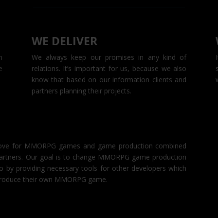
WE DELIVER
n
We always keep our promises in any kind of
e
relations. It’s important for us, because we also
know that based on our information clients and
partners planning their projects.
d love for MMORPG games and game production combined
d partners. Our goal is to change MMORPG game production
o by providing necessary tools for other developers which
d produce their own MMORPG game.