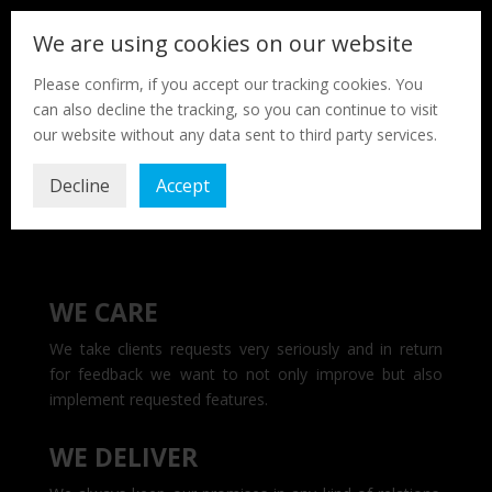
We are using cookies on our website
Please confirm, if you accept our tracking cookies. You
can also decline the tracking, so you can continue to visit
our website without any data sent to third party services.
Decline
Accept
WE CARE
We take clients requests very seriously and in return
for feedback we want to not only improve but also
implement requested features.
WE DELIVER