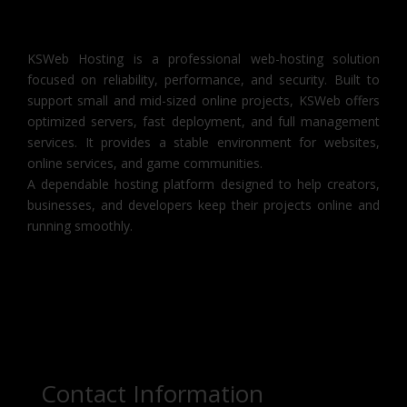
KSWeb Hosting is a professional web-hosting solution
focused on reliability, performance, and security. Built to
support small and mid-sized online projects, KSWeb offers
optimized servers, fast deployment, and full management
services. It provides a stable environment for websites,
online services, and game communities.
A dependable hosting platform designed to help creators,
businesses, and developers keep their projects online and
running smoothly.
Contact Information