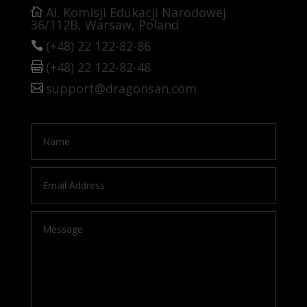
Al. Komisji Edukacji Narodowej
36/112B, Warsaw, Poland
(+48) 22 122-82-86
(+48) 22 122-82-48
support@dragonsan.com