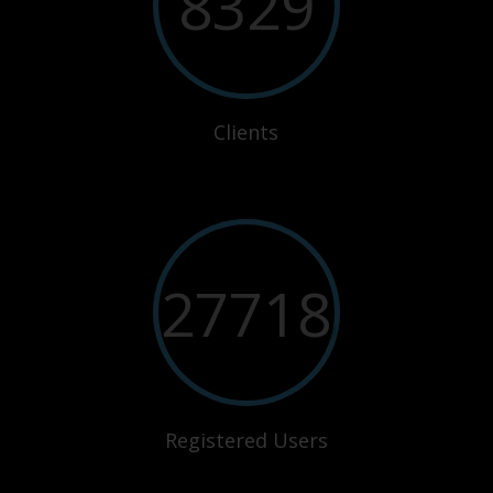
8329
Clients
27718
Registered Users