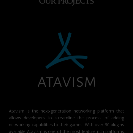
Atavism is the next-generation networking platform that
allows developers to streamline the process of adding
networking capabilities to their games. With over 30 plugins
available Atavism is one of the most feature-rich platforms