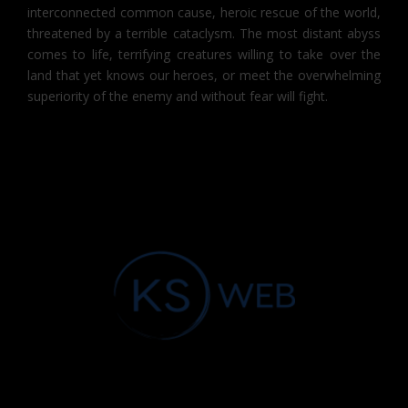
interconnected common cause, heroic rescue of the world,
threatened by a terrible cataclysm. The most distant abyss
comes to life, terrifying creatures willing to take over the
land that yet knows our heroes, or meet the overwhelming
superiority of the enemy and without fear will fight.