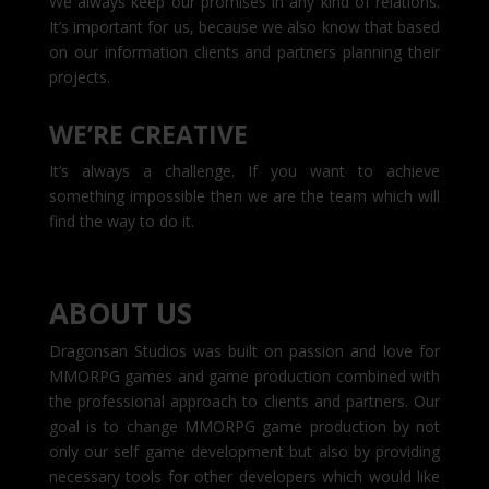
We always keep our promises in any kind of relations.
It’s important for us, because we also know that based
on our information clients and partners planning their
projects.
WE’RE CREATIVE
It’s always a challenge. If you want to achieve
something impossible then we are the team which will
find the way to do it.
ABOUT US
Dragonsan Studios was built on passion and love for
MMORPG games and game production combined with
the professional approach to clients and partners. Our
goal is to change MMORPG game production by not
only our self game development but also by providing
necessary tools for other developers which would like