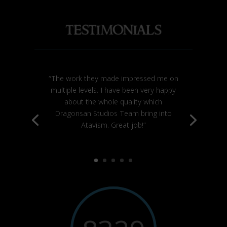
“The work they made impressed me on
multiple levels. I have been very happy
about the whole quality which
Dragonsan Studios Team bring into
Atavism. Great job!”