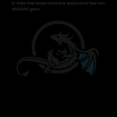
to make their dream come true and produce their own
MMORPG game.