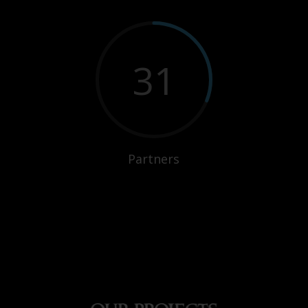
31
Partners