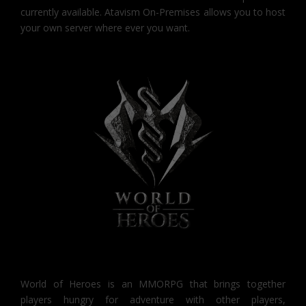
currently available. Atavism On-Premises allows you to host
your own server where ever you want.
World of Heroes is an MMORPG that brings together
players hungry for adventure with other players,